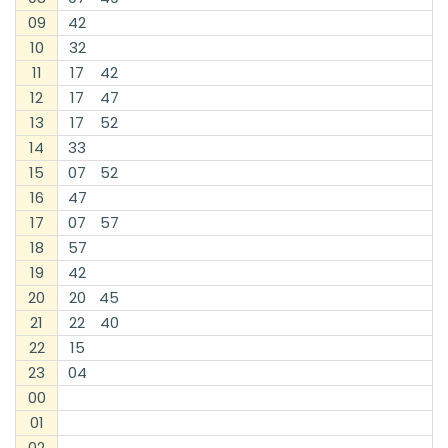
09
42
10
32
11
17
42
12
17
47
13
17
52
14
33
15
07
52
16
47
17
07
57
18
57
19
42
20
20
45
21
22
40
22
15
23
04
00
01
02