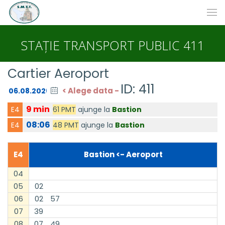
STAȚIE TRANSPORT PUBLIC 411
Cartier Aeroport
ID: 411
< Alege data -
9 min
61 PMT
ajunge la
Bastion
E4
08:06
48 PMT
ajunge la
Bastion
E4
E4
Bastion <- Aeroport
04
05
02
06
02
57
07
39
08
07
49