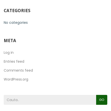
CATEGORIES
No categories
META
Log in
Entries feed
Comments feed
WordPress.org
GO