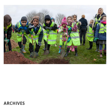
ARCHIVES