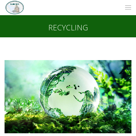
RECYCLING